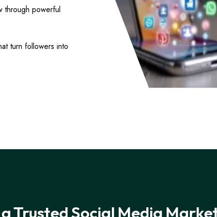
w through powerful
t turn followers into
a Trusted Social Media Marke