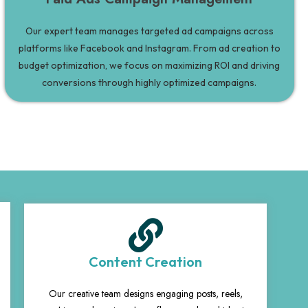
Our expert team manages targeted ad campaigns across
platforms like Facebook and Instagram. From ad creation to
budget optimization, we focus on maximizing ROI and driving
conversions through highly optimized campaigns.
Content Creation
Our creative team designs engaging posts, reels,