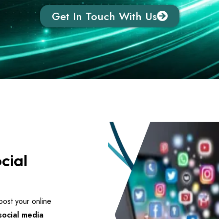
Get In Touch With Us
cial
ost your online
social media