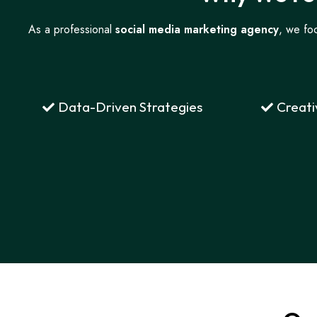
As a professional
social media marketing agency
, we foc
Data-Driven Strategies
Creati