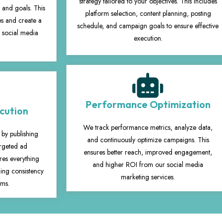
strategy tailored to your objectives. This includes
 and goals. This
platform selection, content planning, posting
ies and create a
schedule, and campaign goals to ensure effective
r social media
execution.
Performance Optimization
cution
We track performance metrics, analyze data,
 by publishing
and continuously optimize campaigns. This
argeted ad
ensures better reach, improved engagement,
es everything
and higher ROI from our social media
ing consistency
marketing services.
rms.