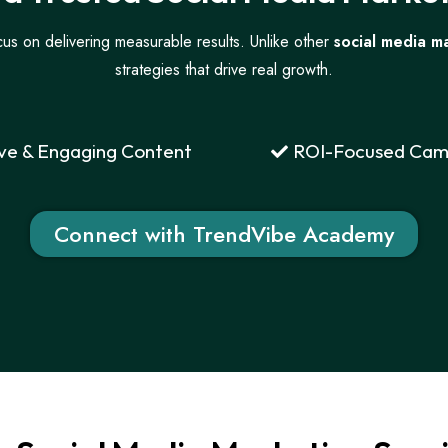
us on delivering measurable results. Unlike other
social media m
strategies that drive real growth.
ve & Engaging Content
ROI-Focused Cam
Connect with TrendVibe Academy