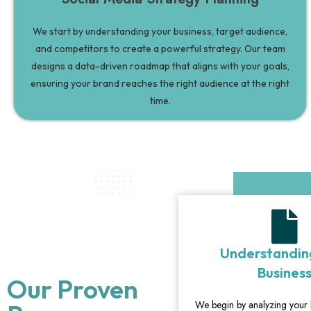
We start by understanding your business, target audience,
and competitors to create a powerful strategy. Our team
designs a data-driven roadmap that aligns with your goals,
ensuring your brand reaches the right audience at the right
time.
Understandin
Busines
Our Proven
We begin by analyzing your 