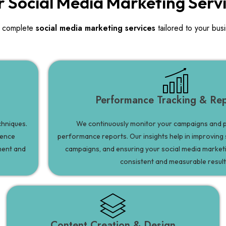
 Social Media Marketing Serv
 complete
social media marketing services
tailored to your bus
Performance Tracking & Rep
chniques.
We continuously monitor your campaigns and p
ience
performance reports. Our insights help in improving 
ment and
campaigns, and ensuring your social media marketi
consistent and measurable result
Content Creation & Design