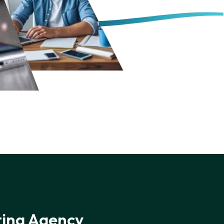
ting Agency