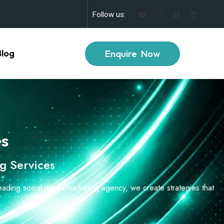
Follow us:
Enquire Now
Blog
es
g Services
leading social media marketing agency, we create strategies that