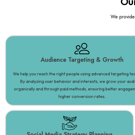
Our
We provide
Audience Targeting & Growth
We help you reach the right people using advanced targeting te
By analyzing user behavior and interests, we grow your aud
organically and through paid methods, ensuring better engage
higher conversion rates.
Social Media Strategy Planning