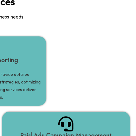
ices
iness needs.
orting
rovide detailed
strategies, optimizing
ng services deliver
s.
Paid Ads Campaign Management