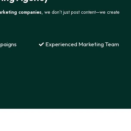
arketing companies
, we don’t just post content—we create
paigns
Experienced Marketing Team