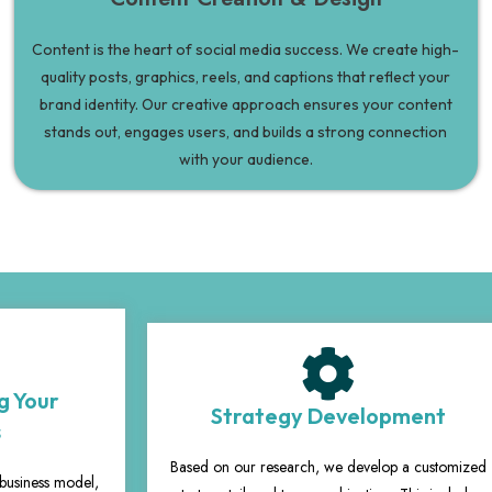
Content is the heart of social media success. We create high-
quality posts, graphics, reels, and captions that reflect your
brand identity. Our creative approach ensures your content
stands out, engages users, and builds a strong connection
with your audience.
g Your
Strategy Development
s
Based on our research, we develop a customized
business model,