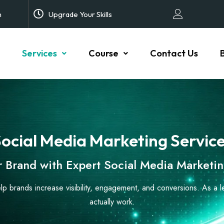
m
Upgrade Your Skills
Services
Course
Contact Us
ocial Media Marketing Servic
 Brand with Expert Social Media Marketin
elp brands increase visibility, engagement, and conversions. As a 
actually work.