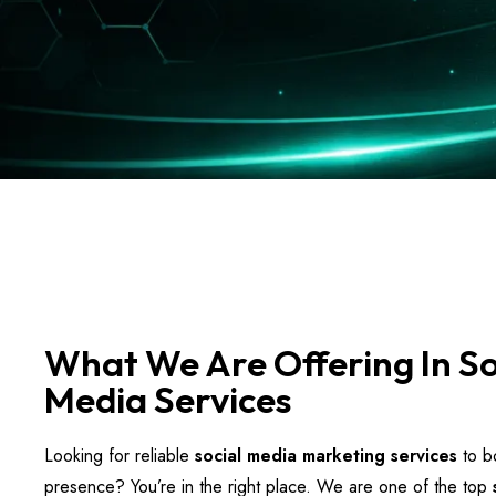
What We Are Offering In So
Media Services
Looking for reliable
social media marketing services
to bo
presence? You’re in the right place. We are one of the top