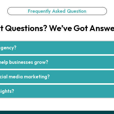
Frequently Asked Question​
t Questions? We’ve Got Answe
 agency?
elp businesses grow?
ocial media marketing?
ights?