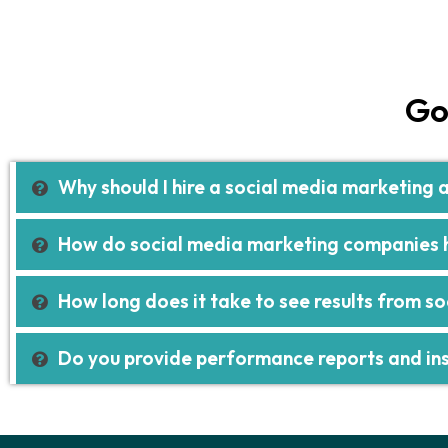
Go
Why should I hire a social media marketing
How do social media marketing companies h
How long does it take to see results from s
Do you provide performance reports and ins