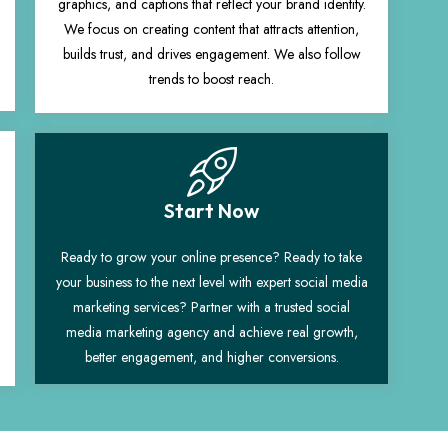
graphics, and captions that reflect your brand identity.
We focus on creating content that attracts attention,
builds trust, and drives engagement. We also follow
trends to boost reach.
Start Now
Ready to grow your online presence? Ready to take
your business to the next level with expert social media
marketing services? Partner with a trusted social
media marketing agency and achieve real growth,
better engagement, and higher conversions.