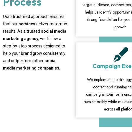
Process
target audience, competitors,
helps us identify opportunit
Our structured approach ensures
strong foundation for you
that our
services
deliver maximum
growth.
results. As a trusted
social media
marketing agency
, we follow a
step-by-step process designed to
help your brand grow consistently
and outperform other
social
Campaign Exe
media marketing companies
.
We implement the strategy
content and running t
campaigns. Our team ensur
runs smoothly while maintain
across all platfo