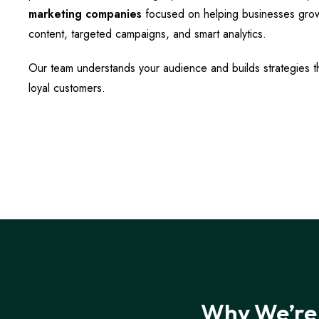
marketing companies
focused on helping businesses gro
content, targeted campaigns, and smart analytics.
Our team understands your audience and builds strategies tha
loyal customers.
Why We’re 