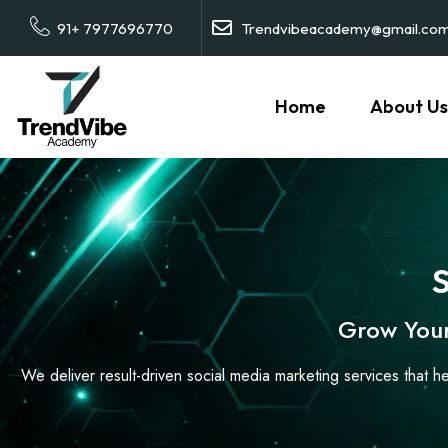
91+ 7977696770
Trendvibeacademy@gmail.co
Home
About Us
S
Grow Your
We deliver result-driven social media marketing services that h