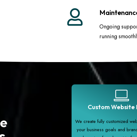
Maintenance
Ongoing support
running smoothl
Custom Website 
te
We create fully customized webs
your business goals and brand 
s