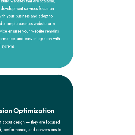
uild websites that are scalable,
 development services focus on
 with your business and adapt to
a simple business website or a
vice ensures your website remains
ormance, and easy integration with
d systems.
ion Optimization
st about design — they are focused
ed, performance, and conversions to