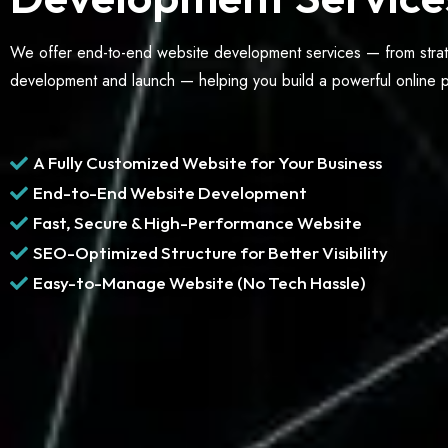
We offer end-to-end website development services — from stra
development and launch — helping you build a powerful online pr
A Fully Customized Website for Your Business
End-to-End Website Development
Fast, Secure & High-Performance Website
SEO-Optimized Structure for Better Visibility
Easy-to-Manage Website (No Tech Hassle)