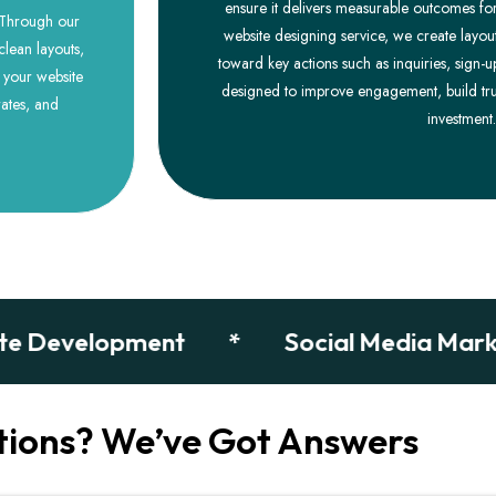
ensure it delivers measurable outcomes for
. Through our
website designing service, we create layout
clean layouts,
toward key actions such as inquiries, sign-u
e your website
designed to improve engagement, build tru
ates, and
investment.
evelopment
*
Social Media Marketin
tions? We’ve Got Answers