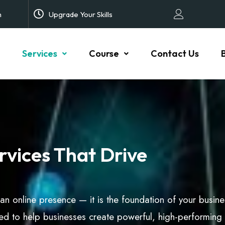
m
Upgrade Your Skills
Services
Course
Contact Us
vices That Drive
t an online presence — it is the foundation of your busin
d to help businesses create powerful, high-performing 