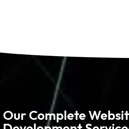
Our Complete Websi
Development Service