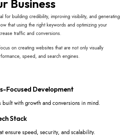
ur Business
for building credibility, improving visibility, and generating
w that using the right keywords and optimizing your
crease traffic and conversions.
cus on creating websites that are not only visually
erformance, speed, and search engines.
ss-Focused Development
 built with growth and conversions in mind.
ch Stack
t ensure speed, security, and scalability.