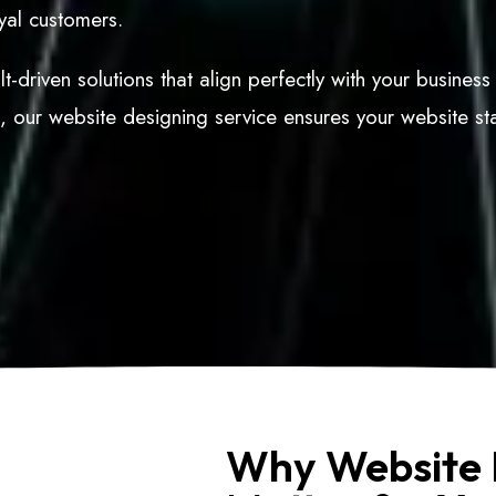
oyal customers.
t-driven solutions that align perfectly with your busines
d, our website designing service ensures your website st
Why Website 