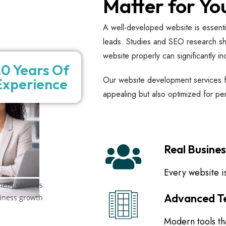
Matter for Yo
A well-developed website is essential 
leads. Studies and SEO research sho
website properly can significantly in
0 Years Of
Our website development services fo
Experience
appealing but also optimized for p
Real Busine
Every website is
Advanced Te
Modern tools tha