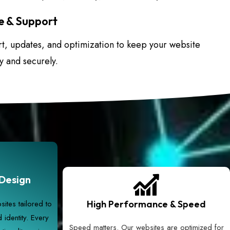
 & Support
, updates, and optimization to keep your website
y and securely.
Design
ites tailored to
High Performance & Speed
identity. Every
Speed matters. Our websites are optimized for