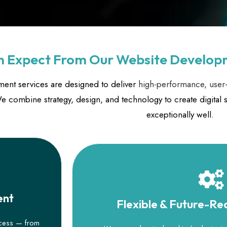
 Expect From Our Website Develop
ent services are designed to deliver
high-performance, user-
 combine strategy, design, and technology to create digital s
exceptionally well.
ent
Flexible & Future-R
ocess — from