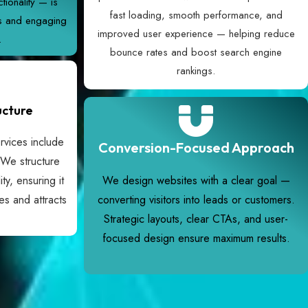
tionality — is
fast loading, smooth performance, and
ss and engaging
improved user experience — helping reduce
.
bounce rates and boost search engine
rankings.
ucture
vices include
Conversion-Focused Approach
 We structure
ity, ensuring it
We design websites with a clear goal —
es and attracts
converting visitors into leads or customers.
Strategic layouts, clear CTAs, and user-
focused design ensure maximum results.