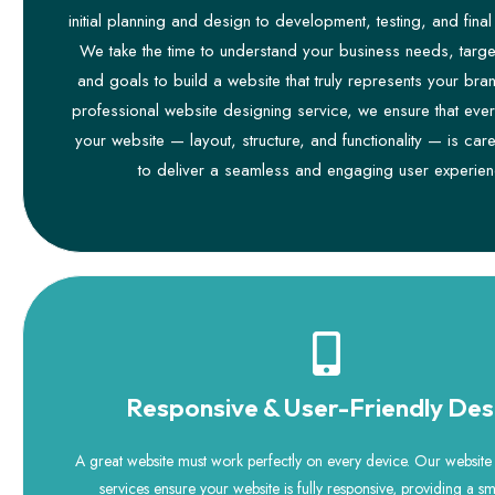
initial planning and design to development, testing, and fina
We take the time to understand your business needs, targe
and goals to build a website that truly represents your bra
professional website designing service, we ensure that ever
your website — layout, structure, and functionality — is care
to deliver a seamless and engaging user experien
Responsive & User-Friendly Des
A great website must work perfectly on every device. Our websit
services ensure your website is fully responsive, providing a 