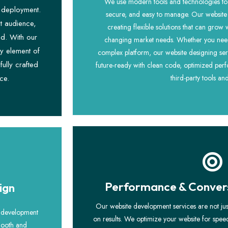
We use modern tools and technologies to b
l deployment.
secure, and easy to manage. Our website
t audience,
creating flexible solutions that can grow
nd. With our
changing market needs. Whether you need 
y element of
complex platform, our website designing ser
fully crafted
future-ready with clean code, optimized perf
ce.
third-party tools an
Performance & Convers
ign
Our website development services are not ju
e development
on results. We optimize your website for spe
smooth and