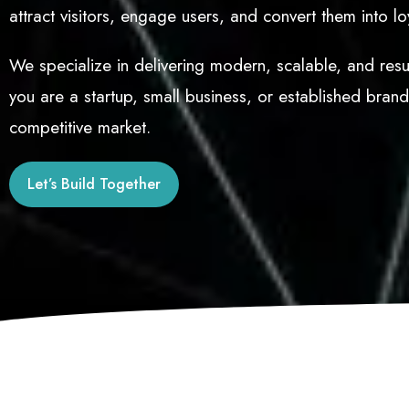
attract visitors, engage users, and convert them into l
We specialize in delivering modern, scalable, and resul
you are a startup, small business, or established bran
competitive market.
Let’s Build Together