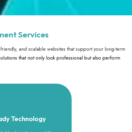
ment Services
friendly, and scalable websites that support your long-term
olutions that not only look professional but also perform
eady Technology