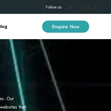
Follow us:
Enquire Now
Blog
ess. Our
websites that