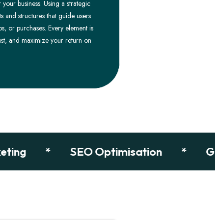
 your business. Using a strategic
s and structures that guide users
ps, or purchases. Every element is
st, and maximize your return on
g
*
SEO Optimisation
*
Google