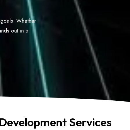
s goals. Whether
ands out in a
Development Services