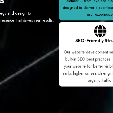
element — from layout to func
designed to deliver a seamle
tegy and design to
user experience
esence that drives real results.
SEO-Friendly Str
Our website development ser
built-in SEO best practices.
your website for better visibil
ranks higher on search engin
organic traffic.