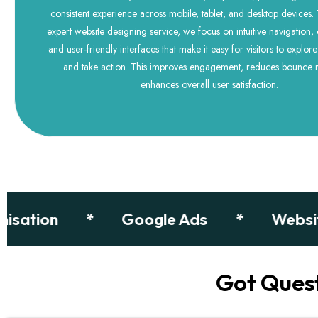
consistent experience across mobile, tablet, and desktop devices
expert website designing service, we focus on intuitive navigation, 
and user-friendly interfaces that make it easy for visitors to explor
and take action. This improves engagement, reduces bounce r
enhances overall user satisfaction.
tion
*
Google Ads
*
Website D
Got Ques