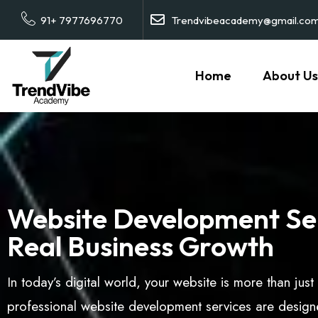
91+ 7977696770
Trendvibeacademy@gmail.co
Home
About Us
Website Development Ser
Real Business Growth
In today’s digital world, your website is more than jus
professional website development services are designe