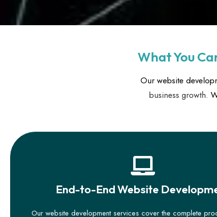
What You Can
Our website developm
business growth.
We
End-to-End Website Developm
Our website development services cover the complete pr