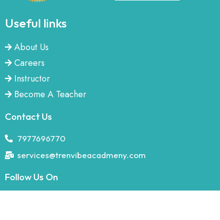
Useful links
About Us
Careers
Instructor
Become A Teacher
Contact Us
7977696770
services@trenvibeacadmeny.com
Follow Us On