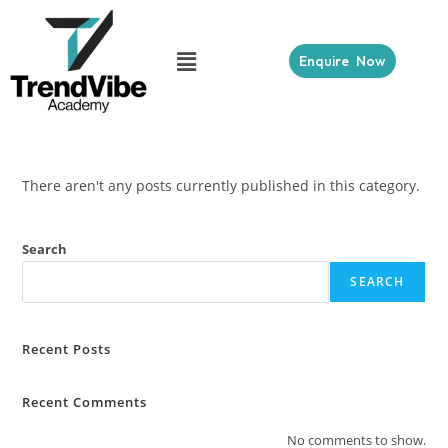
Enquire Now
There aren't any posts currently published in this category.
Search
SEARCH
Recent Posts
Recent Comments
No comments to show.