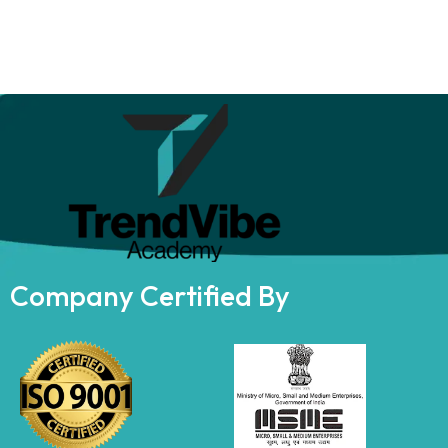
Company Certified By